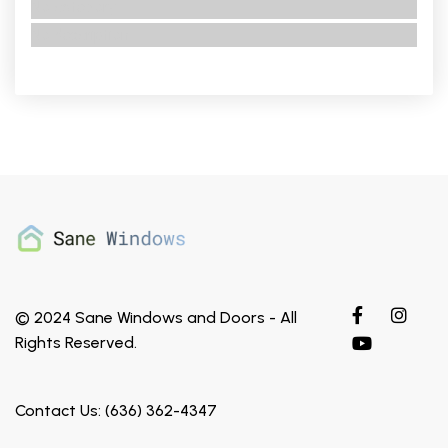
No category
No description
© 2024 Sane Windows and Doors - All
Rights Reserved.
Contact Us: (636) 362-4347