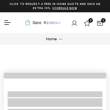
CLICK TO REQUEST A FREE IN-HOME QUOTE AND SAVE AN
EXTRA 10%.
SCHEDULE NOW
0
0
Home
No BRand
No Title