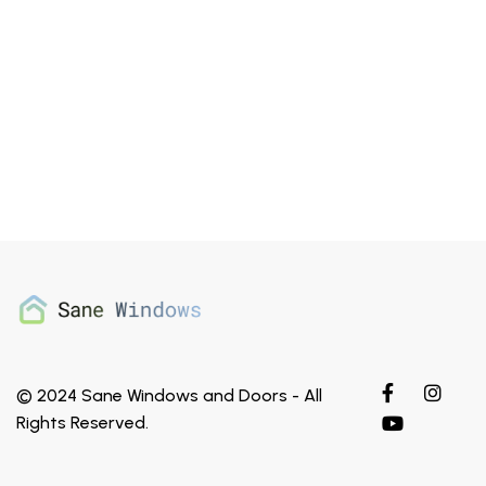
© 2024 Sane Windows and Doors - All
ThermaTru
Rights Reserved.
Classic Craft Mahogany Grain