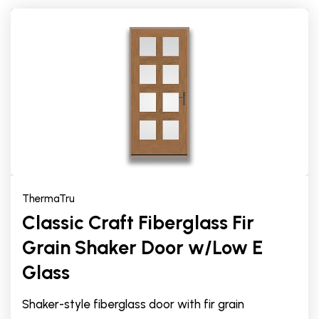
ThermaTru
Classic Craft Fiberglass Fir
Grain Shaker Door w/Low E
Glass
Shaker-style fiberglass door with fir grain