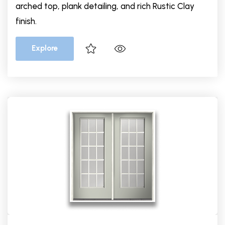
arched top, plank detailing, and rich Rustic Clay
finish.
Explore