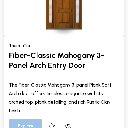
ThermaTru
Fiber-Classic Mahogany 3-
Panel Arch Entry Door
,
The Fiber-Classic Mahogany 3-panel Plank Soft
Arch door offers timeless elegance with its
arched top, plank detailing, and rich Rustic Clay
finish.
Explore