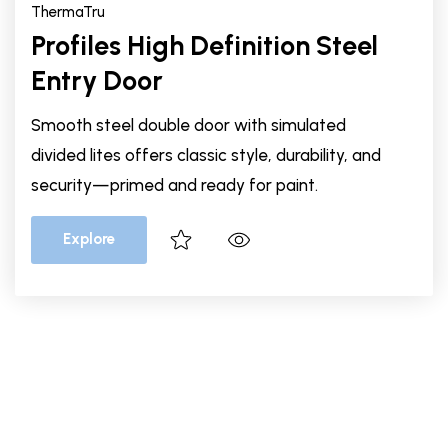
ThermaTru
Profiles High Definition Steel
Entry Door
Smooth steel double door with simulated
divided lites offers classic style, durability, and
security—primed and ready for paint.
Explore