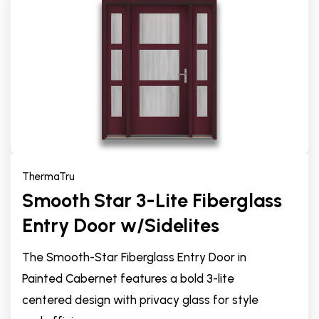
ThermaTru
Smooth Star 3-Lite Fiberglass
Entry Door w/Sidelites
The Smooth-Star Fiberglass Entry Door in
Painted Cabernet features a bold 3-lite
centered design with privacy glass for style