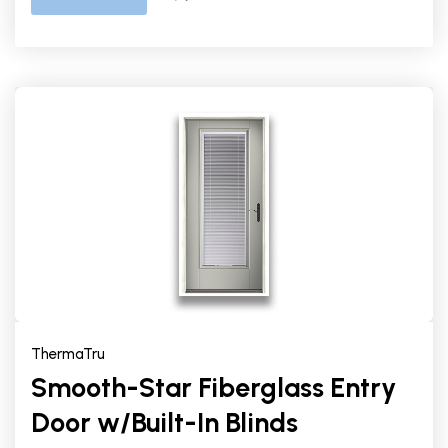
ThermaTru
Smooth-Star Fiberglass Entry
Door w/Built-In Blinds