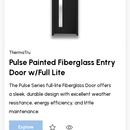
ThermaTru
Pulse Painted Fiberglass Entry
Door w/Full Lite
The Pulse Series full-lite Fiberglass Door offers
a sleek, durable design with excellent weather
resistance, energy efficiency, and little
maintenance.
Explore