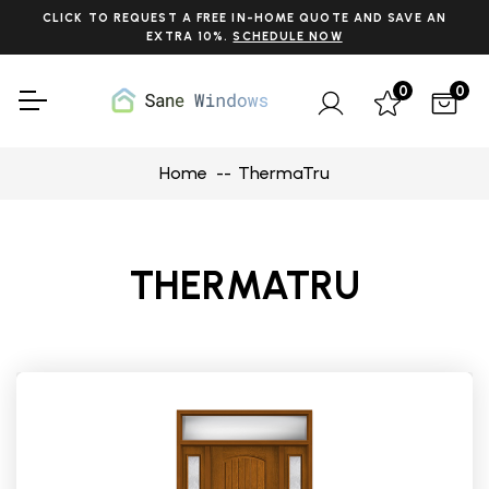
CLICK TO REQUEST A FREE IN-HOME QUOTE AND SAVE AN
EXTRA 10%.
SCHEDULE NOW
0
0
Home
ThermaTru
THERMATRU