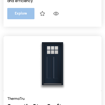
and efficiency.
Explore
ThermaTru