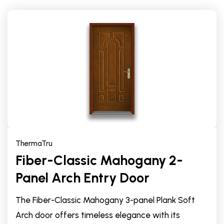
ThermaTru
Fiber-Classic Mahogany 2-
Panel Arch Entry Door
The Fiber-Classic Mahogany 3-panel Plank Soft
Arch door offers timeless elegance with its