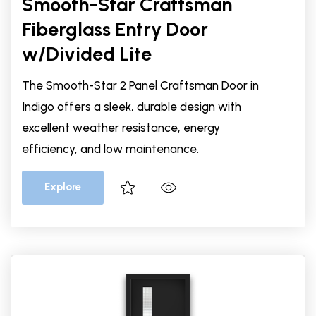
Smooth-Star Craftsman
Fiberglass Entry Door
w/Divided Lite
The Smooth-Star 2 Panel Craftsman Door in
Indigo offers a sleek, durable design with
excellent weather resistance, energy
efficiency, and low maintenance.
Explore