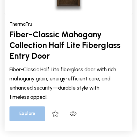
ThermaTru
Fiber-Classic Mahogany
Collection Half Lite Fiberglass
Entry Door
Fiber-Classic Half Lite fiberglass door with rich
mahogany grain, energy-efficient core, and
enhanced security—durable style with
timeless appeal.
Explore