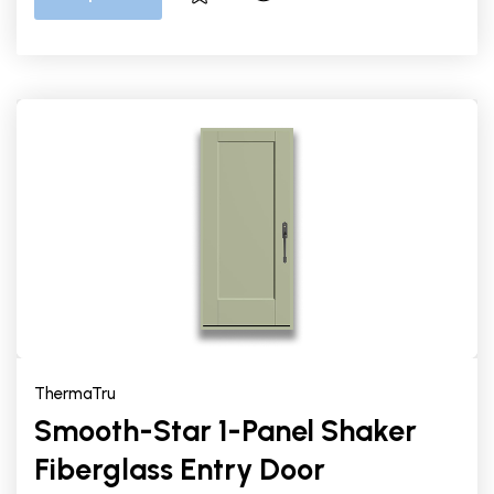
ThermaTru
Smooth-Star 1-Panel Shaker
Fiberglass Entry Door