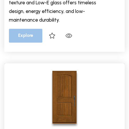
texture and Low-E glass offers timeless
design, energy efficiency, and low-
maintenance durability.
Explore