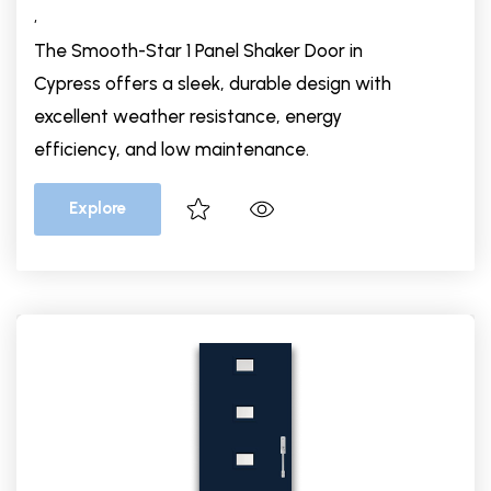
,
The Smooth-Star 1 Panel Shaker Door in
Cypress offers a sleek, durable design with
excellent weather resistance, energy
efficiency, and low maintenance.
Explore