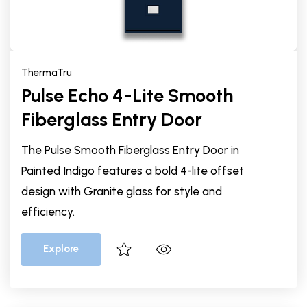
ThermaTru
Pulse Echo 4-Lite Smooth
Fiberglass Entry Door
The Pulse Smooth Fiberglass Entry Door in
Painted Indigo features a bold 4-lite offset
design with Granite glass for style and
efficiency.
Explore