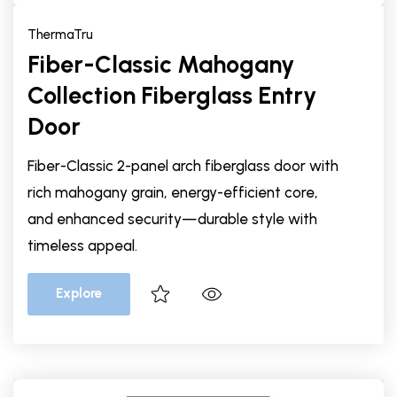
ThermaTru
Fiber-Classic Mahogany
Collection Fiberglass Entry
Door
Fiber-Classic 2-panel arch fiberglass door with
rich mahogany grain, energy-efficient core,
and enhanced security—durable style with
timeless appeal.
Explore