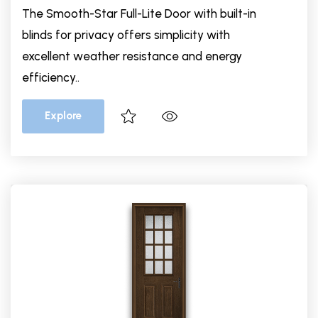
The Smooth-Star Full-Lite Door with built-in
blinds for privacy offers simplicity with
excellent weather resistance and energy
efficiency..
Explore