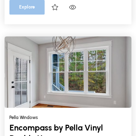
Explore
Pella Windows
Encompass by Pella Vinyl