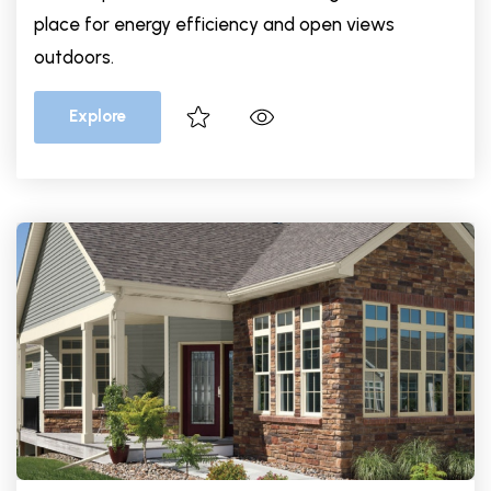
place for energy efficiency and open views
outdoors.
Explore