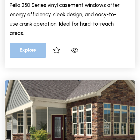
Pella 250 Series vinyl casement windows offer
energy efficiency, sleek design, and easy-to-
use crank operation. Ideal for hard-to-reach
areas.
Explore