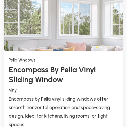
Pella Windows
Encompass By Pella Vinyl
Sliding Window
Vinyl
Encompass by Pella vinyl sliding windows offer
smooth horizontal operation and space-saving
design. Ideal for kitchens, living rooms, or tight
spaces.
Explore