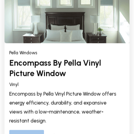
Pella Windows
Encompass By Pella Vinyl
Picture Window
Vinyl
Encompass by Pella Vinyl Picture Window offers
energy efficiency, durability, and expansive
views with a low-maintenance, weather-
resistant design.
Explore