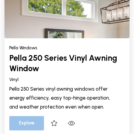
Pella Windows
Pella 250 Series Vinyl Awning
Window
Vinyl
Pella 250 Series vinyl awning windows offer
energy efficiency, easy top-hinge operation,
and weather protection even when open.
Explore