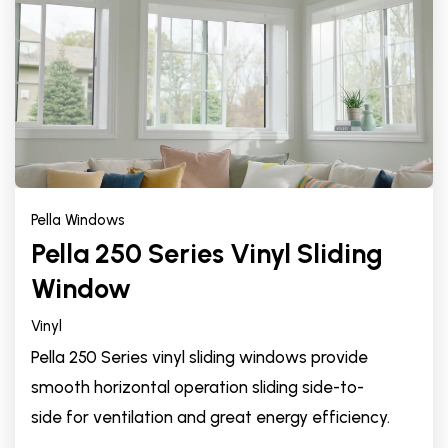
Pella Windows
Pella 250 Series Vinyl Sliding
Window
Vinyl
Pella 250 Series vinyl sliding windows provide
smooth horizontal operation sliding side-to-
side for ventilation and great energy efficiency.