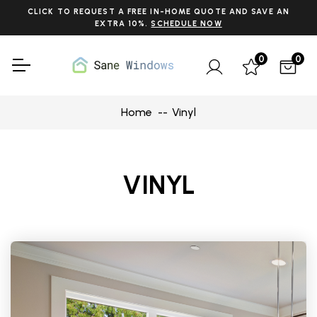
CLICK TO REQUEST A FREE IN-HOME QUOTE AND SAVE AN
EXTRA 10%.
SCHEDULE NOW
0
0
Home
Vinyl
VINYL