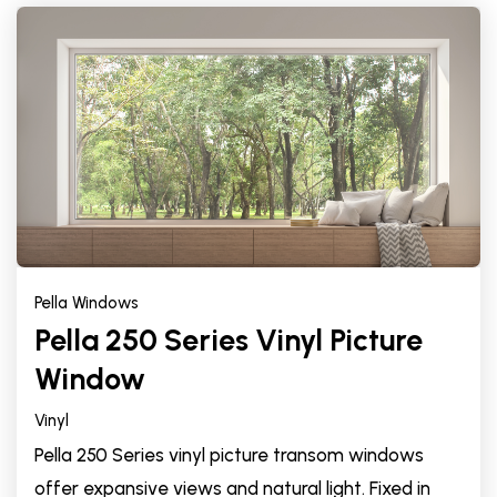
Pella Windows
Pella 250 Series Vinyl Picture
Window
Vinyl
Pella 250 Series vinyl picture transom windows
offer expansive views and natural light. Fixed in