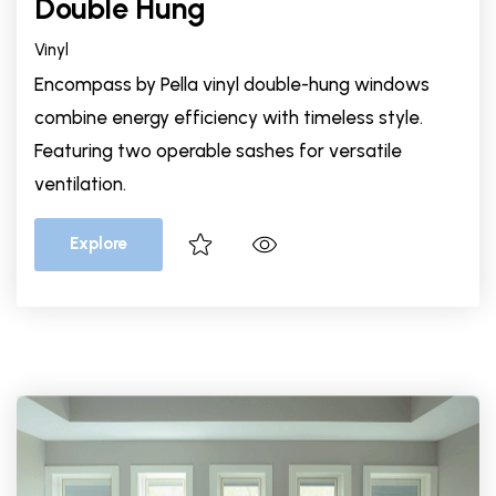
Double Hung
Vinyl
Encompass by Pella vinyl double-hung windows
combine energy efficiency with timeless style.
Featuring two operable sashes for versatile
ventilation.
Explore