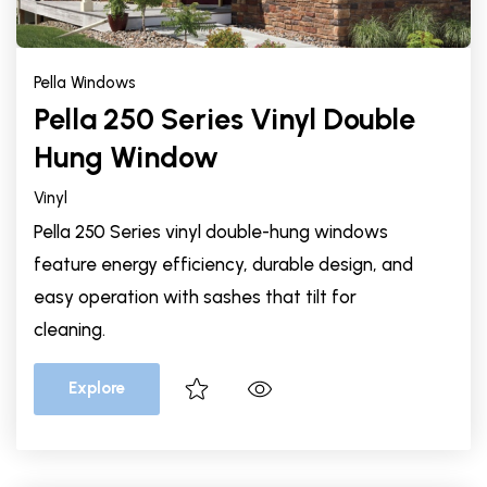
Pella Windows
Pella 250 Series Vinyl Double
Hung Window
Vinyl
Pella 250 Series vinyl double-hung windows
feature energy efficiency, durable design, and
easy operation with sashes that tilt for
cleaning.
Explore