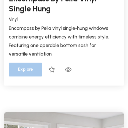
Encompass by Pella vinyl single-hung windows
combine energy efficiency with timeless style.
Featuring one operable bottom sash for
versatile ventilation.
Explore