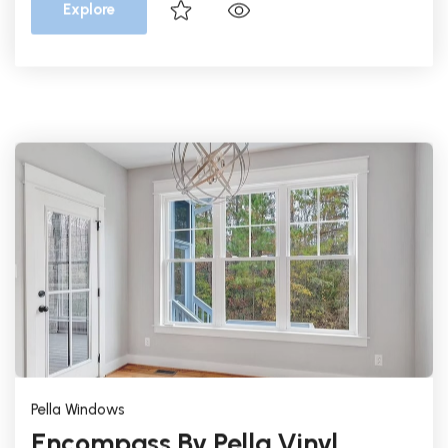
Pella Windows
Encompass By Pella Vinyl
Single Hung
Vinyl