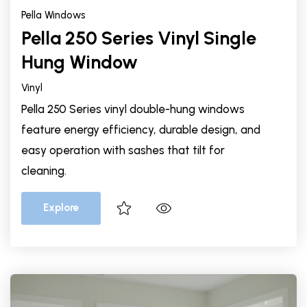
Pella Windows
Pella 250 Series Vinyl Single
Hung Window
Vinyl
Pella 250 Series vinyl double-hung windows
feature energy efficiency, durable design, and
easy operation with sashes that tilt for
cleaning.
Explore