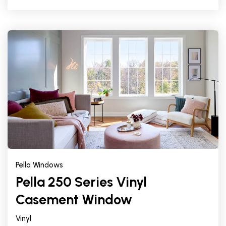
Pella Windows
Pella 250 Series Vinyl
Casement Window
Vinyl