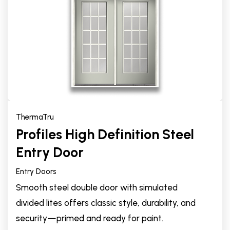
ThermaTru
Profiles High Definition Steel
Entry Door
Entry Doors
Smooth steel double door with simulated
divided lites offers classic style, durability, and
security—primed and ready for paint.