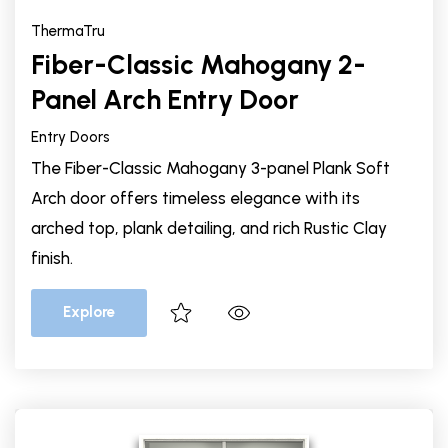
ThermaTru
Fiber-Classic Mahogany 2-
Panel Arch Entry Door
Entry Doors
The Fiber-Classic Mahogany 3-panel Plank Soft
Arch door offers timeless elegance with its
arched top, plank detailing, and rich Rustic Clay
finish.
Explore