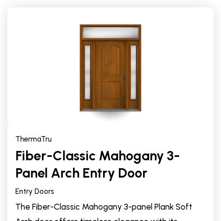
ThermaTru
Fiber-Classic Mahogany 3-
Panel Arch Entry Door
Entry Doors
The Fiber-Classic Mahogany 3-panel Plank Soft