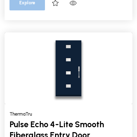
Explore
ThermaTru
Pulse Echo 4-Lite Smooth
Fiberglass Entry Door