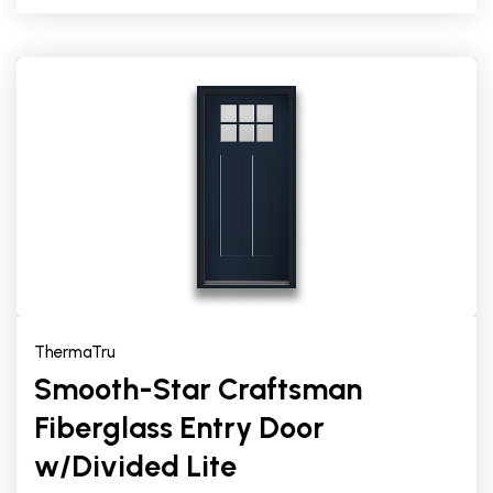
ThermaTru
Smooth-Star Craftsman
Fiberglass Entry Door
w/Divided Lite