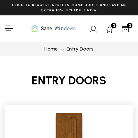
CLICK TO REQUEST A FREE IN-HOME QUOTE AND SAVE AN
EXTRA 10%.
SCHEDULE NOW
0
0
Home
Entry Doors
ENTRY DOORS