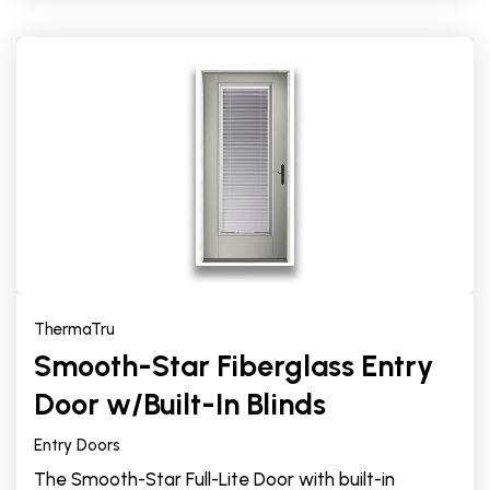
ThermaTru
Smooth-Star Fiberglass Entry
Door w/Built-In Blinds
Entry Doors
The Smooth-Star Full-Lite Door with built-in