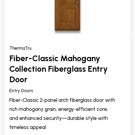
ThermaTru
Fiber-Classic Mahogany
Collection Fiberglass Entry
Door
Entry Doors
Fiber-Classic 2-panel arch fiberglass door with
rich mahogany grain, energy-efficient core,
and enhanced security—durable style with
timeless appeal.