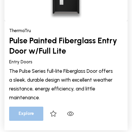
ThermaTru
Pulse Painted Fiberglass Entry
Door w/Full Lite
Entry Doors
The Pulse Series full-lite Fiberglass Door offers
a sleek, durable design with excellent weather
resistance, energy efficiency, and little
maintenance.
Explore