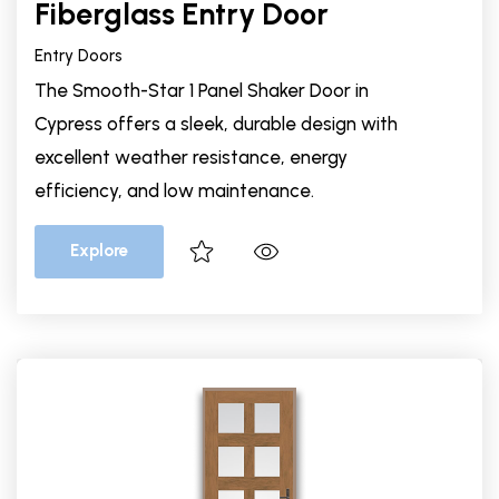
Fiberglass Entry Door
Entry Doors
The Smooth-Star 1 Panel Shaker Door in
Cypress offers a sleek, durable design with
excellent weather resistance, energy
efficiency, and low maintenance.
Explore