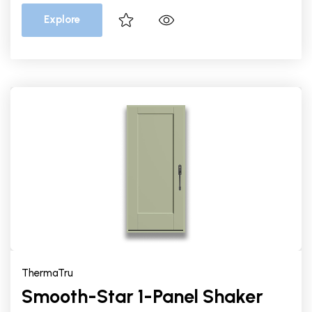
Explore
ThermaTru
Smooth-Star 1-Panel Shaker