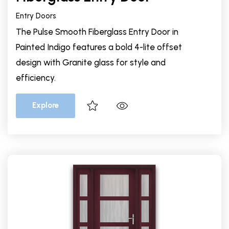
Entry Doors
The Pulse Smooth Fiberglass Entry Door in
Painted Indigo features a bold 4-lite offset
design with Granite glass for style and
efficiency.
Explore