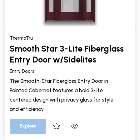
ThermaTru
Smooth Star 3-Lite Fiberglass
Entry Door w/Sidelites
Entry Doors
The Smooth-Star Fiberglass Entry Door in
Painted Cabernet features a bold 3-lite
centered design with privacy glass for style
and efficiency.
Explore