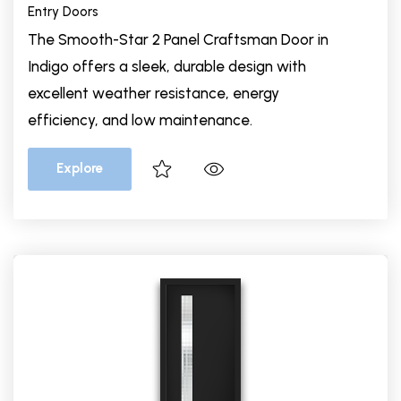
Entry Doors
The Smooth-Star 2 Panel Craftsman Door in
Indigo offers a sleek, durable design with
excellent weather resistance, energy
efficiency, and low maintenance.
Explore