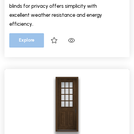
blinds for privacy offers simplicity with
excellent weather resistance and energy
efficiency..
Explore