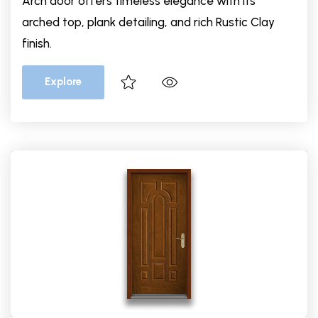
Arch door offers timeless elegance with its
arched top, plank detailing, and rich Rustic Clay
finish.
Explore