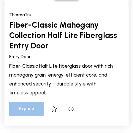
ThermaTru
Fiber-Classic Mahogany
Collection Half Lite Fiberglass
Entry Door
Entry Doors
Fiber-Classic Half Lite fiberglass door with rich
mahogany grain, energy-efficient core, and
enhanced security—durable style with
timeless appeal.
Explore