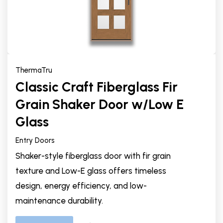
ThermaTru
Classic Craft Fiberglass Fir
Grain Shaker Door w/Low E
Glass
Entry Doors
Shaker-style fiberglass door with fir grain
texture and Low-E glass offers timeless
design, energy efficiency, and low-
maintenance durability.