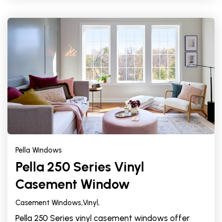
Pella Windows
Pella 250 Series Vinyl
Casement Window
Casement Windows,
Vinyl,
Pella 250 Series vinyl casement windows offer