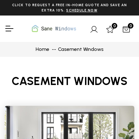
CLICK TO REQUEST A FREE IN-HOME QUOTE AND SAVE AN
EXTRA 10%.
SCHEDULE NOW
0
0
Home
Casement Windows
CASEMENT WINDOWS