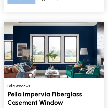
Pella Windows
Pella Impervia Fiberglass
Casement Window