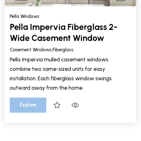
Pella Windows
Pella Impervia Fiberglass 2-
Wide Casement Window
Casement Windows,
Fiberglass,
Pella Impervia mulled casement windows
combine two same-sized units for easy
installation. Each fiberglass window swings
outward away from the home.
Explore