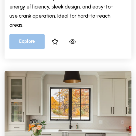
energy efficiency, sleek design, and easy-to-
use crank operation. Ideal for hard-to-reach
areas.
Explore