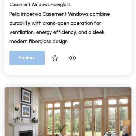
Casement Windows,
Fiberglass,
Pella Impervia Casement Windows combine
durability with crank-open operation for
ventilation, energy efficiency, and a sleek,
modern fiberglass design.
Explore