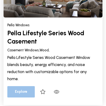
Pella Windows
Pella Lifestyle Series Wood
Casement
Casement Windows,
Wood,
Pella Lifestyle Series Wood Casement Window
blends beauty, energy efficiency, and noise
reduction with customizable options for any
home.
Explore