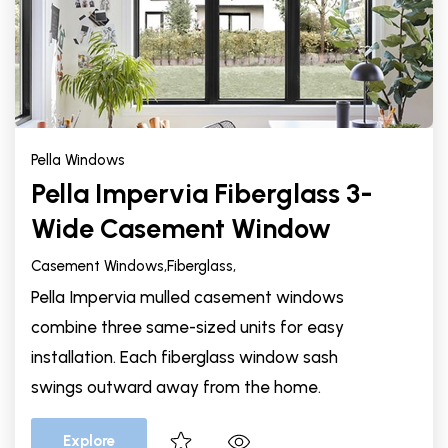
Pella Windows
Pella Impervia Fiberglass 3-
Wide Casement Window
Casement Windows,
Fiberglass,
Pella Impervia mulled casement windows
combine three same-sized units for easy
installation. Each fiberglass window sash
swings outward away from the home.
Explore